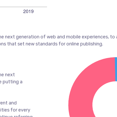
he next generation of web and mobile experiences, to
ons that set new standards for online publishing.
he next
e putting a
rent and
ties for every