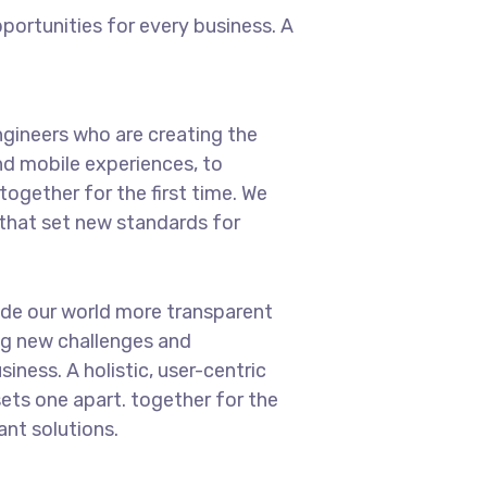
ortunities for every business. A
gineers who are creating the
d mobile experiences, to
ogether for the first time. We
 that set new standards for
ade our world more transparent
ng new challenges and
iness. A holistic, user-centric
sets one apart.
together for the
ant solutions.