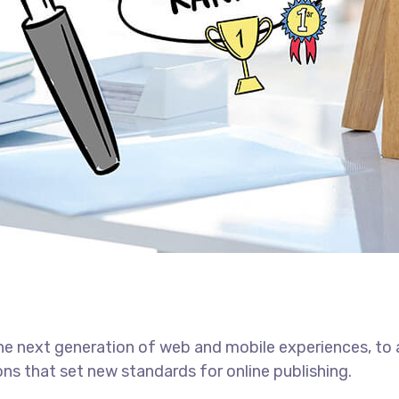
he next generation of web and mobile experiences, to
ons that set new standards for online publishing.