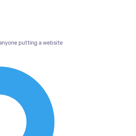
 anyone putting a website