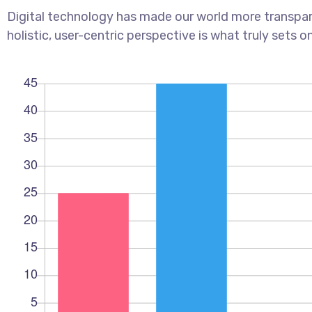
Digital technology has made our world more transpar
holistic, user-centric perspective is what truly sets o