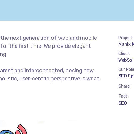
 the next generation of web and mobile
Project
Manix 
or the first time. We provide elegant
ing.
Client
WebSol
Our Rol
parent and interconnected, posing new
SEO Op
olistic, user-centric perspective is what
Share
Tags
SEO