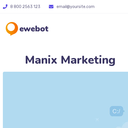
8 800 2563 123
email@yoursite.com
Manix Marketing