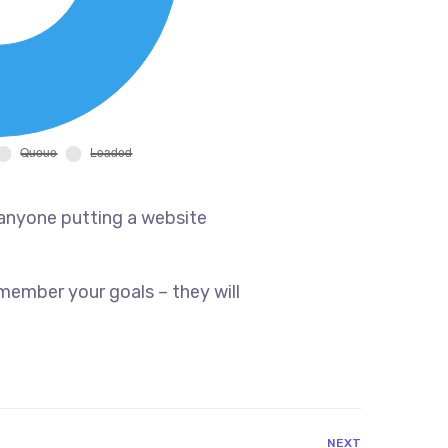
 anyone putting a website
member your goals – they will
NEXT