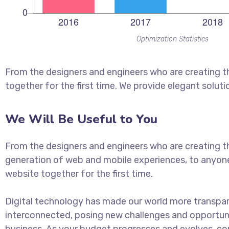
Optimization Statistics
From the designers and engineers who are creating t
together for the first time. We provide elegant soluti
We Will Be Useful to You
From the designers and engineers who are creating t
generation of web and mobile experiences, to anyon
website together for the first time.
Digital technology has made our world more transpa
interconnected, posing new challenges and opportuni