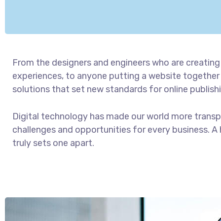
From the designers and engineers who are creating
experiences, to anyone putting a website together f
solutions that set new standards for online publish
Digital technology has made our world more trans
challenges and opportunities for every business. A h
truly sets one apart.