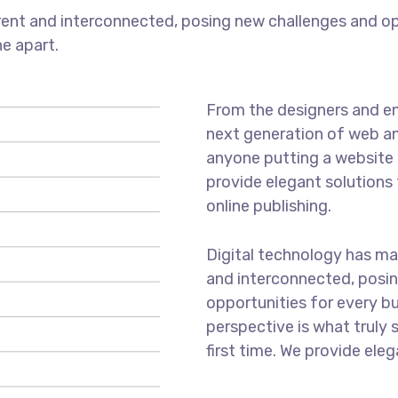
ent and interconnected, posing new challenges and opp
ne apart.
From the designers and en
next generation of web an
anyone putting a website t
provide elegant solutions
online publishing.
Digital technology has m
and interconnected, posi
opportunities for every bus
perspective is what truly 
first time. We provide eleg