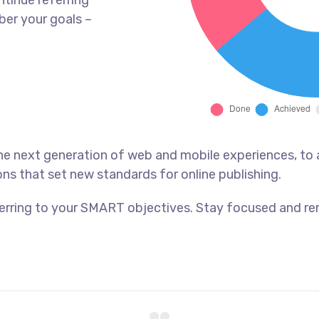
tinue referring
er your goals –
he next generation of web and mobile experiences, to
ons that set new standards for online publishing.
erring to your SMART objectives. Stay focused and re