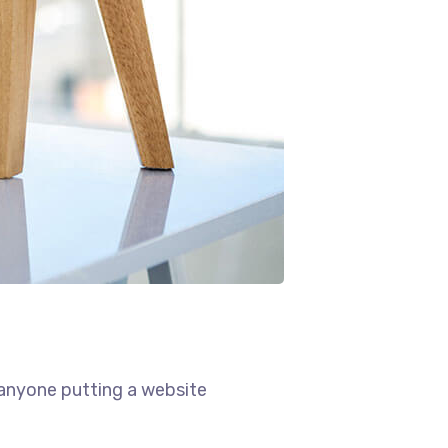
 anyone putting a website