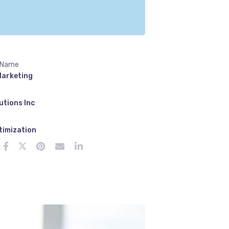
 Name
Marketing
utions Inc
e
timization