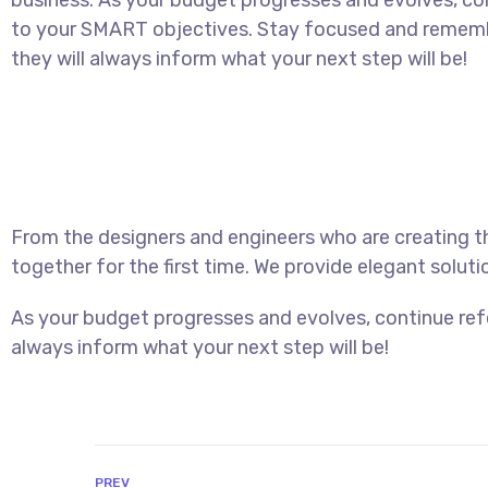
business. As your budget progresses and evolves, con
to your SMART objectives. Stay focused and rememb
they will always inform what your next step will be!
From the designers and engineers who are creating t
together for the first time. We provide elegant soluti
As your budget progresses and evolves, continue ref
always inform what your next step will be!
PREV