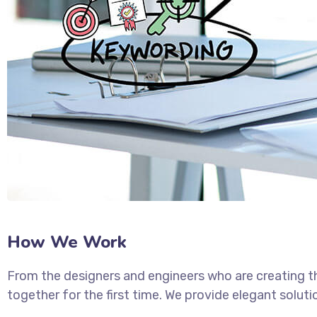
How We Work
From the designers and engineers who are creating t
together for the first time. We provide elegant soluti